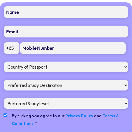
+65
By clicking you agree to our
Privacy Policy
and
Terms &
Conditions
*