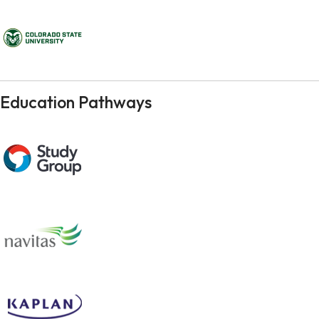
Education Pathways