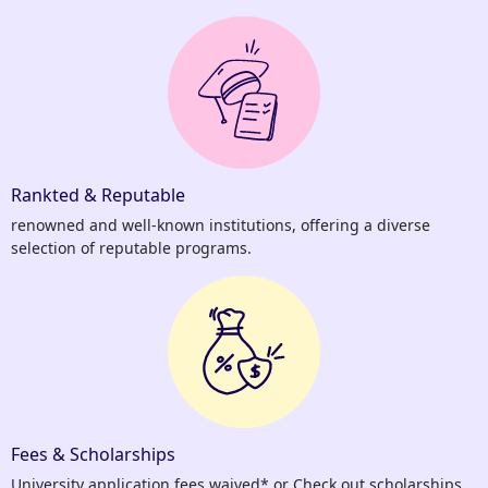
Rankted & Reputable
renowned and well-known institutions, offering a diverse
selection of reputable programs.
Fees & Scholarships
University application fees waived* or Check out scholarships