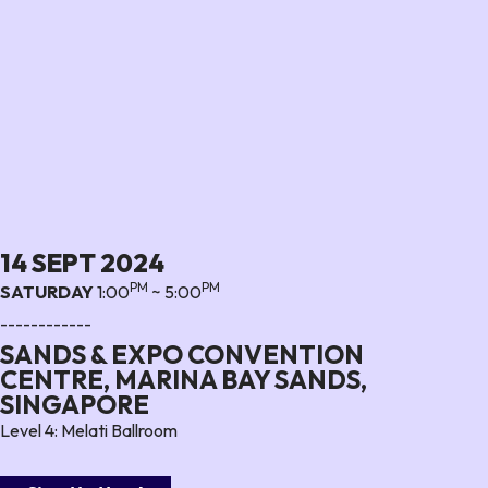
14 SEPT 2024
PM
PM
SATURDAY
1:00
~ 5:00
------------
SANDS & EXPO CONVENTION
CENTRE, MARINA BAY SANDS,
SINGAPORE
Level 4: Melati Ballroom