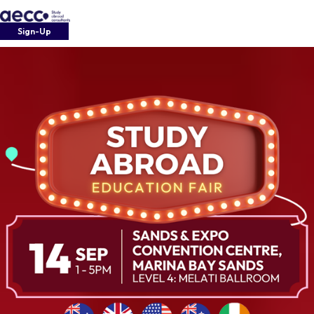
Sign-Up