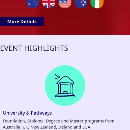
More Details
EVENT HIGHLIGHTS
University & Pathways
Foundation, Diploma, Degree and Master programs from
Australia, UK, New Zealand, Ireland and USA.