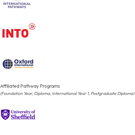
Affiliated Pathway Programs
(Foundation Year, Diploma, International Year 1, Postgraduate Diploma)