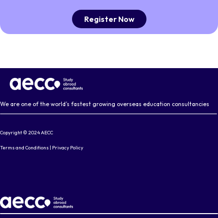
Register Now
We are one of the world’s fastest growing overseas education consultancies
Copyright © 2024 AECC
Terms and Conditions
|
Privacy Policy