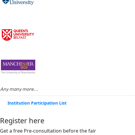
Any many more...
Institution Participation List
Register here
Get a free Pre-consultation before the fair