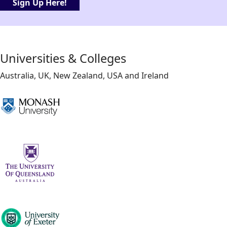
Sign Up Here!
Universities & Colleges
Australia, UK, New Zealand, USA and Ireland