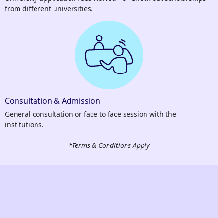
from different universities.
Consultation & Admission
General consultation or face to face session with the
institutions.
*Terms & Conditions Apply